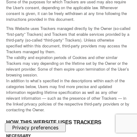
Some of the purposes for which Trackers are used may also require
the User's consent, depending on the applicable law. Whenever
consent is given, it can be freely withdrawn at any time following the
instructions provided in this document.
This Website uses Trackers managed directly by the Owner (so-called
“first-party” Trackers) and Trackers that enable services provided by a
third-party (so-called “third-party” Trackers). Unless otherwise
specified within this document, third-party providers may access the
Trackers managed by them.
The validity and expiration periods of Cookies and other similar
Trackers may vary depending on the lifetime set by the Owner or the
relevant provider. Some of them expire upon termination of the User’s
browsing session.
In addition to what’s specified in the descriptions within each of the
categories below, Users may find more precise and updated
information regarding lifetime specification as well as any other
relevant information — such as the presence of other Trackers — in
the linked privacy policies of the respective third-party providers or by
contacting the Owner.
HOW THIS WEBSITE USES TRACKERS
NECESSARY