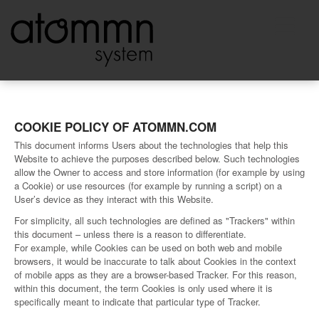
COOKIE POLICY OF ATOMMN.COM
This document informs Users about the technologies that help this
Website to achieve the purposes described below. Such technologies
allow the Owner to access and store information (for example by using
a Cookie) or use resources (for example by running a script) on a
User’s device as they interact with this Website.
For simplicity, all such technologies are defined as "Trackers" within
this document – unless there is a reason to differentiate.
For example, while Cookies can be used on both web and mobile
browsers, it would be inaccurate to talk about Cookies in the context
of mobile apps as they are a browser-based Tracker. For this reason,
within this document, the term Cookies is only used where it is
specifically meant to indicate that particular type of Tracker.